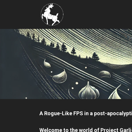
A Rogue-Like FPS in a post-apocalypti
Welcome to the world of
Project Garl