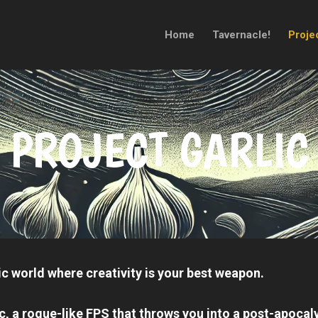
Home
Tavernacle!
Projec
PROJECT GARLIC
c world where creativity is your best weapon.
ic
, a rogue-like FPS that throws you into a post-apocal