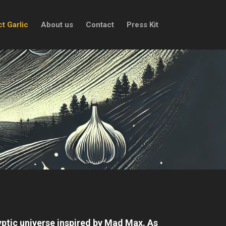
t Garlic
About us
Contact
Press Kit
yptic universe inspired by Mad Max. As