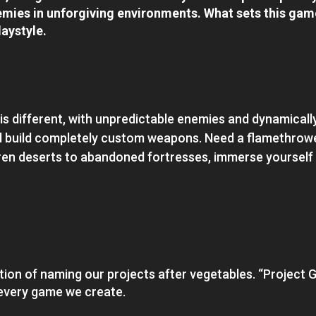
mies in unforgiving environments. What sets this game 
laystyle.
 is different, with unpredictable enemies and dynamicall
d build completely custom weapons. Need a flamethrower
ren deserts to abandoned fortresses, immerse yourself
ition of naming our projects after vegetables. “Project Ga
n every game we create.