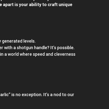
apart is your ability to craft unique
y generated levels.
 with a shotgun handle? It’s possible.
 in a world where speed and cleverness
rlic” is no exception. It’s a nod to our