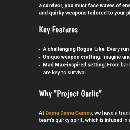
a survivor, you must face waves of ene
and quirky weapons tailored to your p
Key Features
A challenging Rogue-Like
: Every run
Unique weapon crafting
: Imagine an
Mad Max-inspired setting
: From bar
are key to survival.
Why "Project Garlic"
At
Dama Dama Games
, we have a trad
team’s quirky spirit, which is infused i