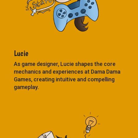
Lucie
As game designer, Lucie shapes the core
mechanics and experiences at Dama Dama
Games, creating intuitive and compelling
gameplay.