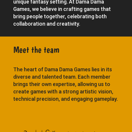
unique fantasy setting. At Dama Dama
Games, we believe in crafting games that
bring people together, celebrating both
collaboration and creativity.
Meet the team
The heart of Dama Dama Games lies in its
diverse and talented team. Each member
brings their own expertise, allowing us to
create games with a strong artistic vision,
technical precision, and engaging gameplay.