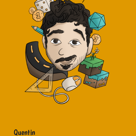
Quentin