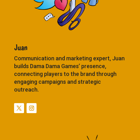
Juan
Communication and marketing expert, Juan
builds Dama Dama Games’ presence,
connecting players to the brand through
engaging campaigns and strategic
outreach.