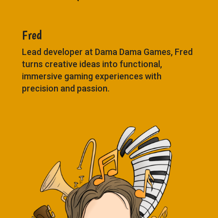
Fred
Lead developer at Dama Dama Games, Fred
turns creative ideas into functional,
immersive gaming experiences with
precision and passion.