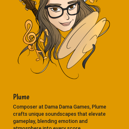
Plume
Composer at Dama Dama Games, Plume
crafts unique soundscapes that elevate
gameplay, blending emotion and
atmosphere into every score.