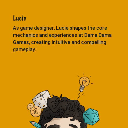
Lucie
As game designer, Lucie shapes the core
mechanics and experiences at Dama Dama
Games, creating intuitive and compelling
gameplay.