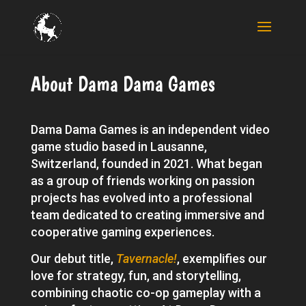
About Dama Dama Games
Dama Dama Games is an independent video
game studio based in Lausanne,
Switzerland, founded in 2021. What began
as a group of friends working on passion
projects has evolved into a professional
team dedicated to creating immersive and
cooperative gaming experiences.
Our debut title,
Tavernacle!
, exemplifies our
love for strategy, fun, and storytelling,
combining chaotic co-op gameplay with a