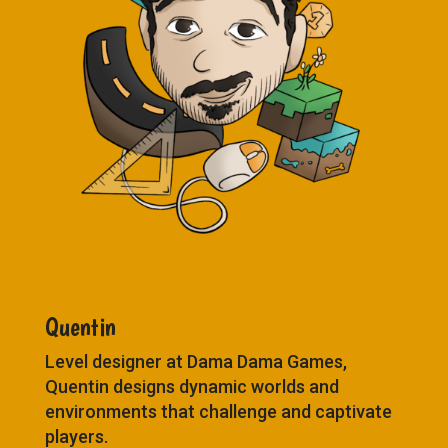
Quentin
Level designer at Dama Dama Games,
Quentin designs dynamic worlds and
environments that challenge and captivate
players.